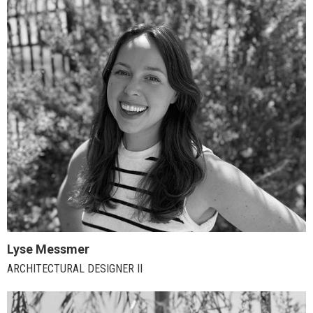
Lyse Messmer
ARCHITECTURAL DESIGNER II