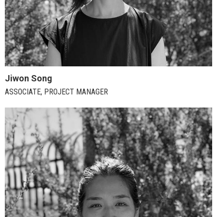
Jiwon Song
ASSOCIATE, PROJECT MANAGER