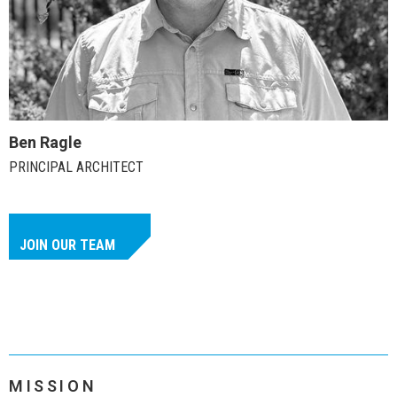
Ben Ragle
PRINCIPAL ARCHITECT
JOIN OUR TEAM
MISSION