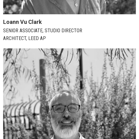
Loann Vu Clark
SENIOR ASSOCIATE, STUDIO DIRECTOR
ARCHITECT, LEED AP