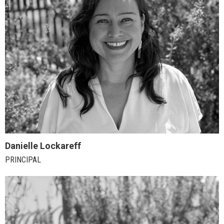
Danielle Lockareff
PRINCIPAL