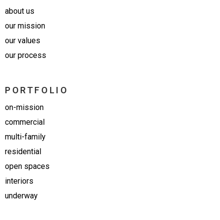
about us
our mission
our values
our process
PORTFOLIO
on-mission
commercial
multi-family
residential
open spaces
interiors
underway