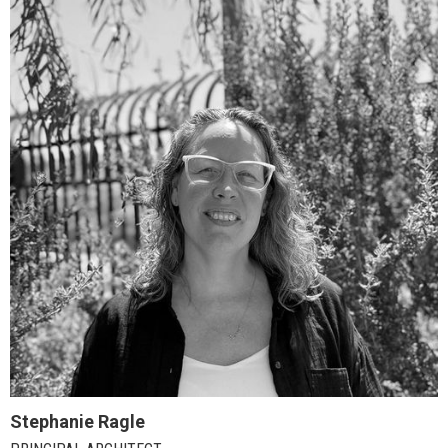
Stephanie Ragle