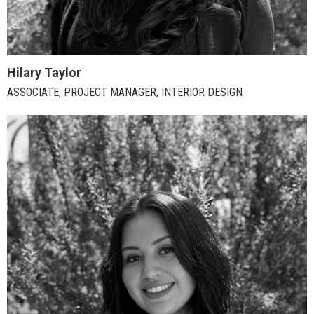
Hilary Taylor
ASSOCIATE, PROJECT MANAGER, INTERIOR DESIGN