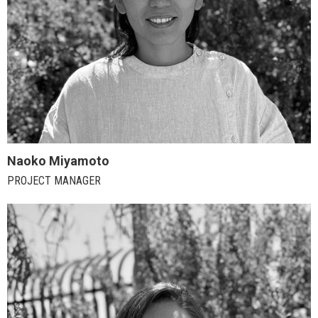
Naoko Miyamoto
PROJECT MANAGER