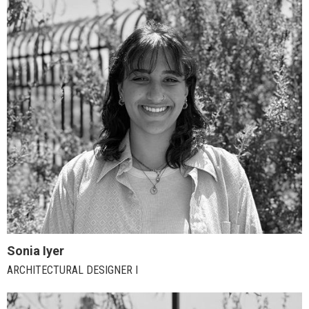
Sonia Iyer
ARCHITECTURAL DESIGNER I