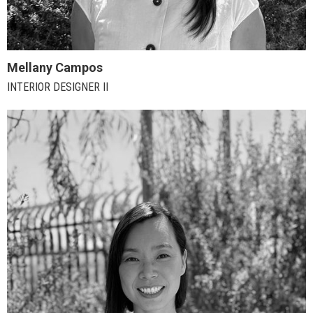
Mellany Campos
INTERIOR DESIGNER II