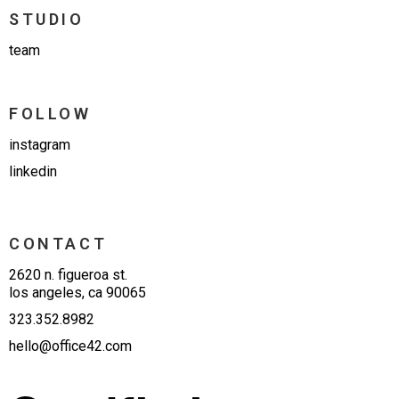
STUDIO
team
FOLLOW
instagram
linkedin
CONTACT
2620 n. figueroa st.
los angeles, ca 90065
323.352.8982
hello@office42.com