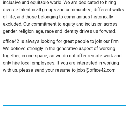
inclusive and equitable world. We are dedicated to hiring
diverse talent in all groups and communities, different walks
of life, and those belonging to communities historically
excluded. Our commitment to equity and inclusion across
gender, religion, age, race and identity drives us forward.
office42 is always looking for great people to join our firm.
We believe strongly in the generative aspect of working
together, in one space, so we do not offer remote work and
only hire local employees. If you are interested in working
with us, please send your resume to jobs@office42.com