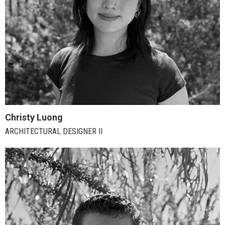
Christy Luong
ARCHITECTURAL DESIGNER II