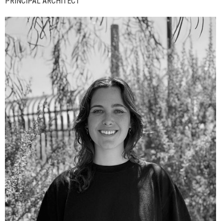
PRINCIPAL ARCHITECT