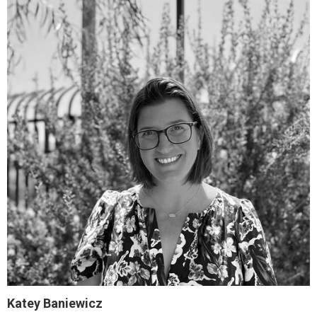
Katey Baniewicz