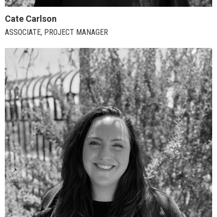
Cate Carlson
ASSOCIATE, PROJECT MANAGER