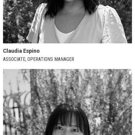
Claudia Espino
ASSOCIATE, OPERATIONS MANAGER