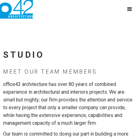
STUDIO
MEET OUR TEAM MEMBERS
office42 architecture has over 80 years of combined
experience in architectural and interiors projects. We are
small but mighty; our firm provides the attention and service
to every project that only a smaller company can provide,
while having the extensive experience, capabilities and
management capacity of a much larger firm.
Our team is committed to doing our part in building a more