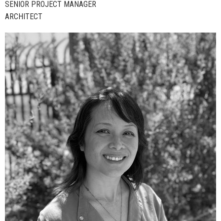
SENIOR PROJECT MANAGER
ARCHITECT