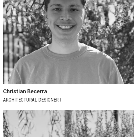
Christian Becerra
ARCHITECTURAL DESIGNER I