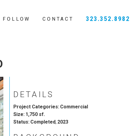
323.352.8982
FOLLOW
CONTACT
O
DETAILS
Project Categories:
Commercial
Size:
1,750 sf.
Status:
Completed
,
2023