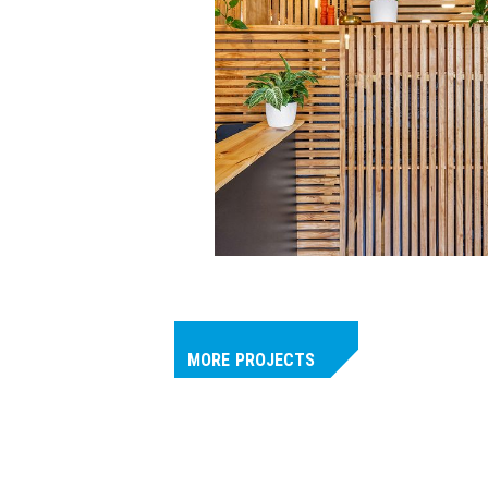
MORE
PROJECTS