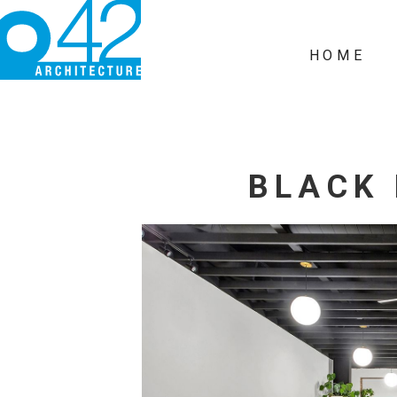
HOME
BLACK 