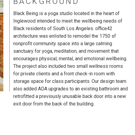
BACKGROUND
Black Being is a yoga studio located in the heart of
Inglewood intended to meet the wellbeing needs of
Black residents of South Los Angeles. office42
architecture was enlisted to remodel the 1750 sf
nonprofit community space into a large calming
sanctuary for yoga, meditation, and movement that
encourages physical, mental, and emotional wellbeing.
The project also included two small wellness rooms
for private clients and a front check-in room with
storage space for class participants. Our design team
also added ADA upgrades to an existing bathroom and
retrofitted a previously unusable back door into a new
exit door from the back of the building.