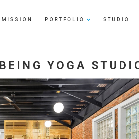
MISSION
PORTFOLIO
STUDIO
BEING YOGA STUDI