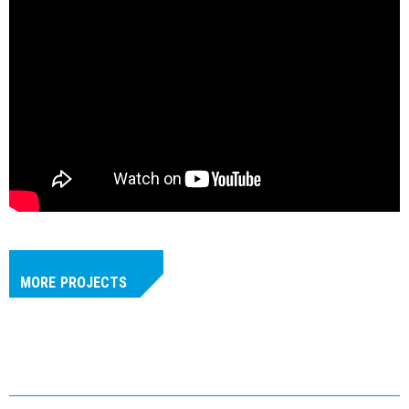
MORE
PROJECTS