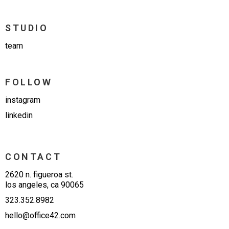
STUDIO
team
FOLLOW
instagram
linkedin
CONTACT
2620 n. figueroa st.
los angeles, ca 90065
323.352.8982
hello@office42.com