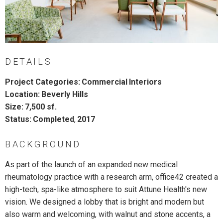
DETAILS
Project Categories:
Commercial
Interiors
Location:
Beverly Hills
Size:
7,500 sf.
Status:
Completed
,
2017
BACKGROUND
As part of the launch of an expanded new medical
rheumatology practice with a research arm, office42 created a
high-tech, spa-like atmosphere to suit Attune Health's new
vision. We designed a lobby that is bright and modern but
also warm and welcoming, with walnut and stone accents, a