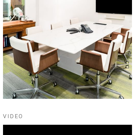
VIDEO