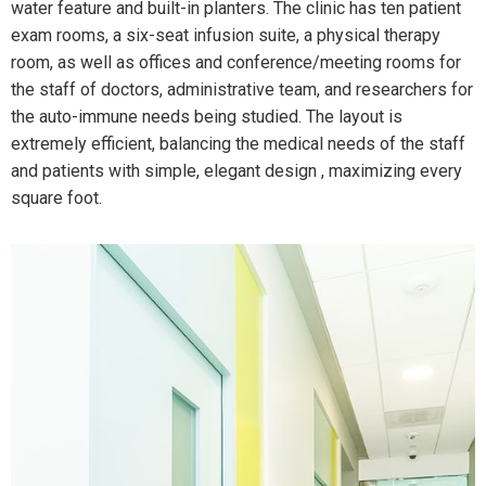
water feature and built-in planters. The clinic has ten patient
exam rooms, a six-seat infusion suite, a physical therapy
room, as well as offices and conference/meeting rooms for
the staff of doctors, administrative team, and researchers for
the auto-immune needs being studied. The layout is
extremely efficient, balancing the medical needs of the staff
and patients with simple, elegant design , maximizing every
square foot.