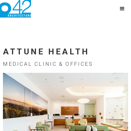
ATTUNE HEALTH
MEDICAL CLINIC & OFFICES