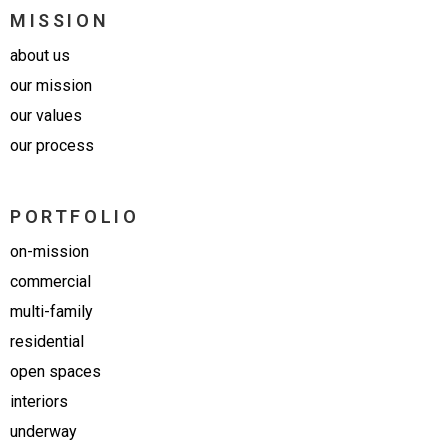
MISSION
about us
our mission
our values
our process
PORTFOLIO
on-mission
commercial
multi-family
residential
open spaces
interiors
underway